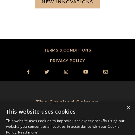
NEW INNOVATIONS
TERMS & CONDITIONS
PRIVACY POLICY





The Smoked Salmon
×
®
Perfectionists
This website uses cookies
© 2024, St. James Smokehouse, Inc. All Rights Reserved.
This website uses cookies to improve user experience. By using our
website you consent to all cookies in accordance with our Cookie
Policy.
Read more