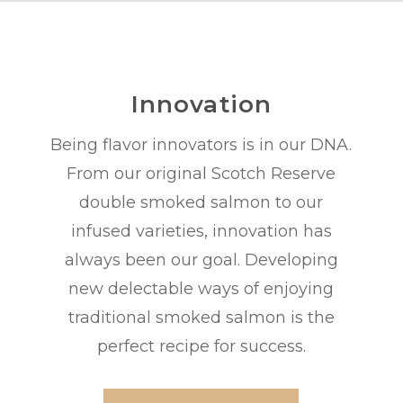
Innovation
Being flavor innovators is in our DNA.
From our original Scotch Reserve
double smoked salmon to our
infused varieties, innovation has
always been our goal. Developing
new delectable ways of enjoying
traditional smoked salmon is the
perfect recipe for success.